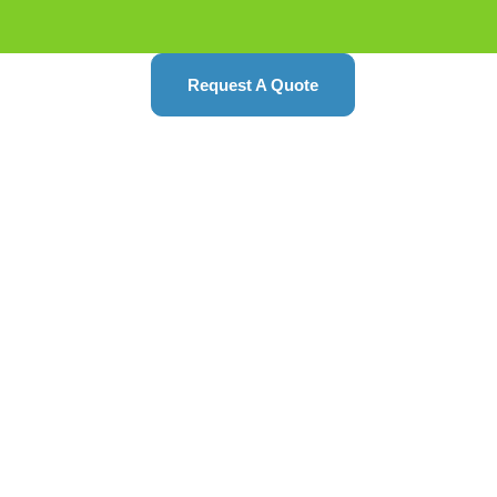
Request A Quote