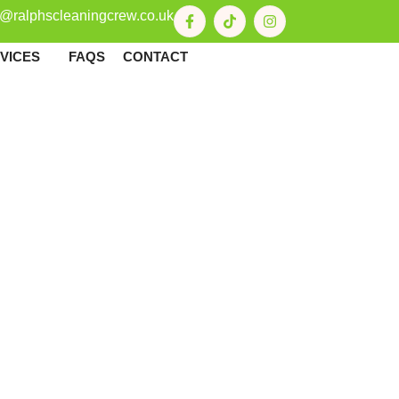
o@ralphscleaningcrew.co.uk
VICES
FAQS
CONTACT