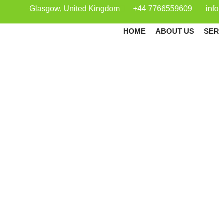
Glasgow, United Kingdom
+44 7766559609
inf
HOME
ABOUT US
SER